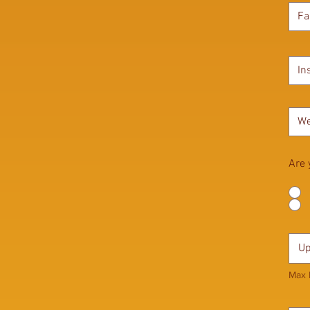
Are 
Up
Max 