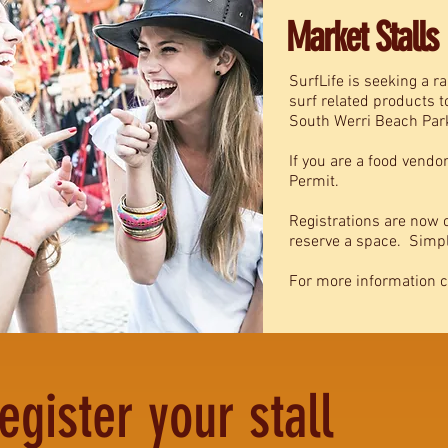
Market Stalls
SurfLife is seeking a ra
surf related products 
South Werri Beach Par
If you are a food vendo
Permit.
Registrations are now o
reserve a space. Simply
For more information 
egister your stall