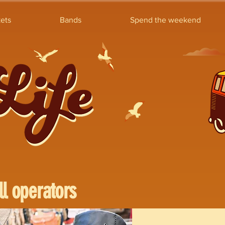
ets
Bands
Spend the weekend
ll operators