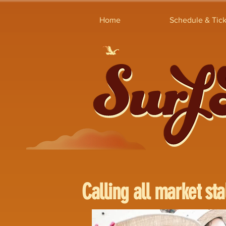
Home
Schedule & Tick
Calling all market sta