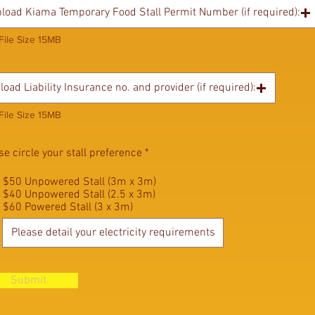
load Kiama Temporary Food Stall Permit Number (if required):
File Size 15MB
load Liability Insurance no. and provider (if required):
File Size 15MB
se circle your stall preference
*
$50 Unpowered Stall (3m x 3m)
$40 Unpowered Stall (2.5 x 3m)
$60 Powered Stall (3 x 3m)
Submit