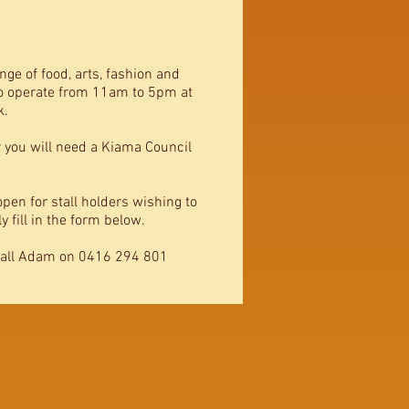
nge of food, arts, fashion and
to operate from 11am to 5pm at
k.
r you will need a Kiama Council
pen for stall holders wishing to
 fill in the form below.
call Adam on 0416 294 801