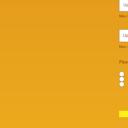
Up
Max 
Up
Max 
Plea