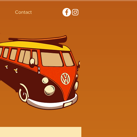
Contact