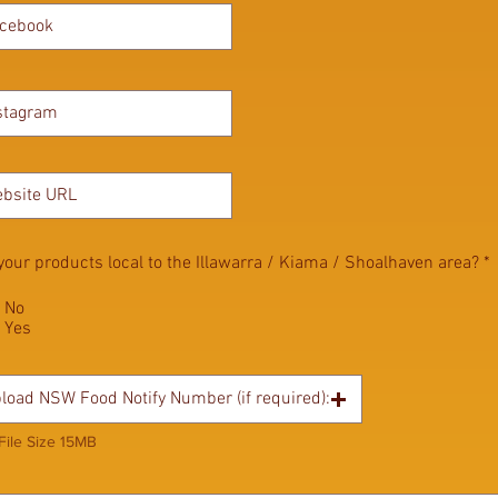
your products local to the Illawarra / Kiama / Shoalhaven area?
*
No
Yes
load NSW Food Notify Number (if required):
File Size 15MB